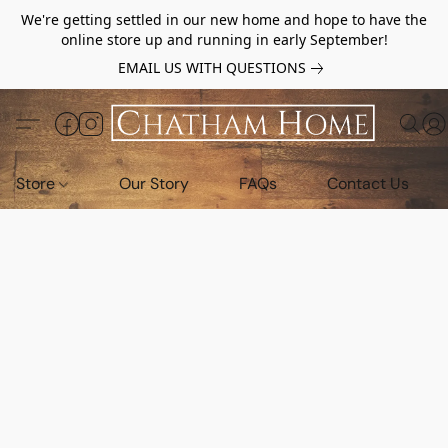
We're getting settled in our new home and hope to have the
online store up and running in early September!
EMAIL US WITH QUESTIONS
Store
Our Story
FAQs
Contact Us