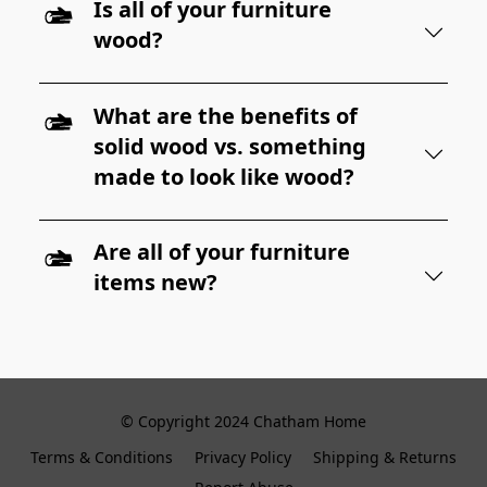
Is all of your furniture
wood?
What are the benefits of
solid wood vs. something
made to look like wood?
Are all of your furniture
items new?
© Copyright 2024 Chatham Home
Terms & Conditions
Privacy Policy
Shipping & Returns