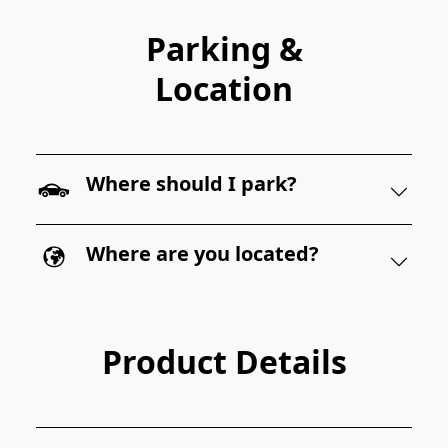
Parking &
Location
Where should I park?
Where are you located?
Product Details