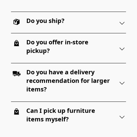
Do you ship?
Do you offer in-store
pickup?
Do you have a delivery
recommendation for larger
items?
Can I pick up furniture
items myself?