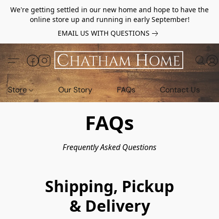
We're getting settled in our new home and hope to have the
online store up and running in early September!
EMAIL US WITH QUESTIONS
Store
Our Story
FAQs
Contact Us
FAQs
Frequently Asked Questions
Shipping, Pickup
& Delivery