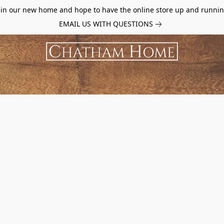
d in our new home and hope to have the online store up and runnin
EMAIL US WITH QUESTIONS