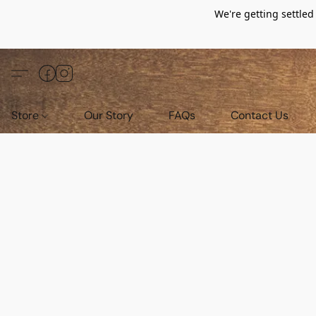
We're getting settle
Store
Our Story
FAQs
Contact Us