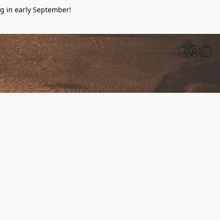
g in early September!