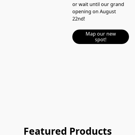
or wait until our grand 
opening on August 
22nd!  
Map our new
spot!
Featured Products