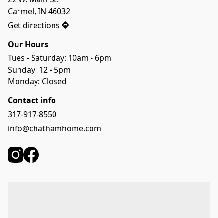
Carmel, IN 46032
Get directions
Our Hours
Tues - Saturday: 10am - 6pm
Sunday: 12 - 5pm
Monday: Closed
Contact info
317-917-8550
info@chathamhome.com