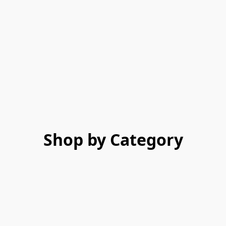
Shop by Category