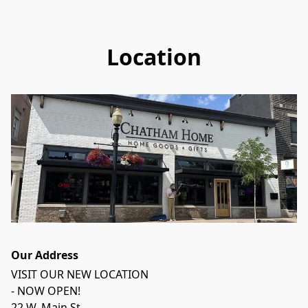
Location
Our Address
VISIT OUR NEW LOCATION 

- NOW OPEN!

22 W. Main St.
