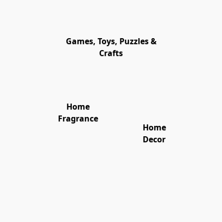
Games, Toys, Puzzles &
Crafts
Home
Fragrance
Home
Decor