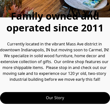
Family owned and
operated since 2011
Currently located in the vibrant Mass Ave district in 
downtown Indianapolis, IN but moving soon to Carmel, IN!  
We specialize in solid wood furniture, home decor and 
extensive collection of gifts.  Our online shop features our 
more shippable items.  Please stop in and check out our 
moving sale and to experience our 120 yr old, two-story 
industrial building before we move early this fall!
Our Story