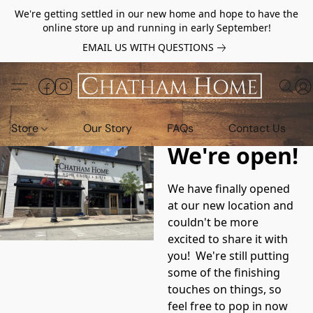
We're getting settled in our new home and hope to have the
online store up and running in early September!
EMAIL US WITH QUESTIONS
Store
Our Story
FAQs
Contact Us
We're open!
We have finally opened 
at our new location and 
couldn't be more 
excited to share it with 
you!  We're still putting 
some of the finishing 
touches on things, so 
feel free to pop in now 