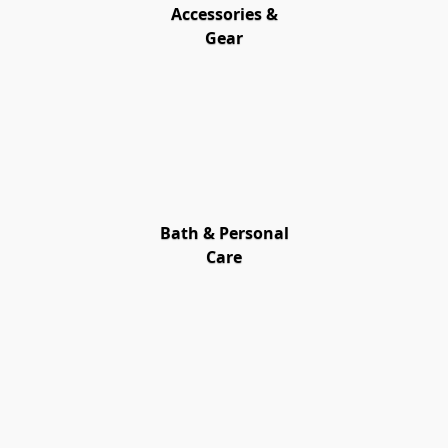
Accessories &
Gear
Bath & Personal
Care