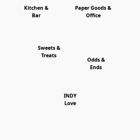
Kitchen &
Paper Goods &
Bar
Office
Sweets &
Treats
Odds &
Ends
INDY
Love