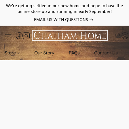
We're getting settled in our new home and hope to have the
online store up and running in early September!
EMAIL US WITH QUESTIONS
Store
Our Story
FAQs
Contact Us