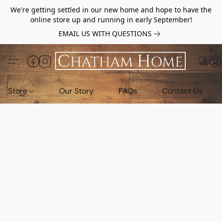
We're getting settled in our new home and hope to have the
online store up and running in early September!
EMAIL US WITH QUESTIONS
Store
Our Story
FAQs
Contact Us