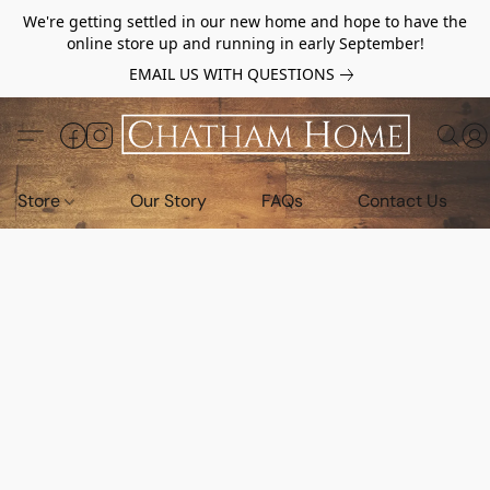
We're getting settled in our new home and hope to have the
online store up and running in early September!
EMAIL US WITH QUESTIONS
Store
Our Story
FAQs
Contact Us