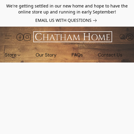
We're getting settled in our new home and hope to have the
online store up and running in early September!
EMAIL US WITH QUESTIONS
Store
Our Story
FAQs
Contact Us