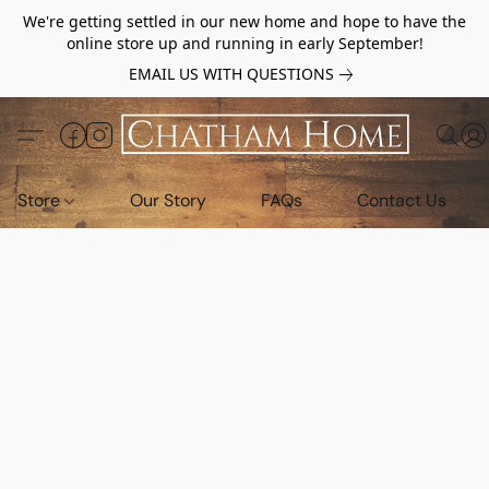
We're getting settled in our new home and hope to have the
online store up and running in early September!
EMAIL US WITH QUESTIONS
Store
Our Story
FAQs
Contact Us