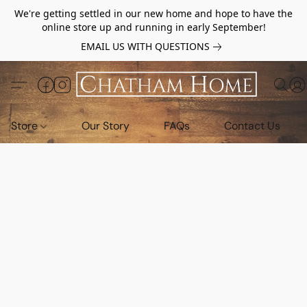
We're getting settled in our new home and hope to have the
online store up and running in early September!
EMAIL US WITH QUESTIONS
Store
Our Story
FAQs
Contact Us