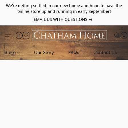
We're getting settled in our new home and hope to have the
online store up and running in early September!
EMAIL US WITH QUESTIONS
Store
Our Story
FAQs
Contact Us