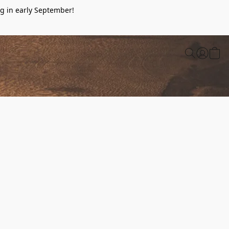
g in early September!