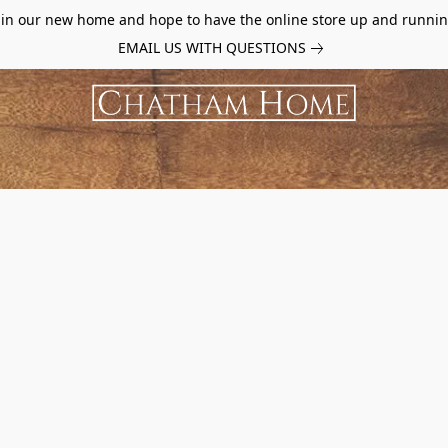
d in our new home and hope to have the online store up and runnin
EMAIL US WITH QUESTIONS