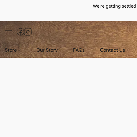
We're getting settle
Store
Our Story
FAQs
Contact Us