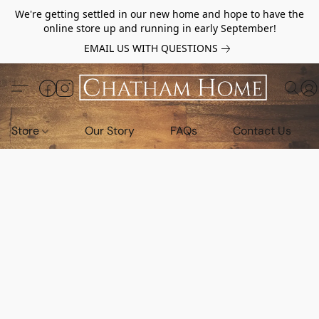
We're getting settled in our new home and hope to have the
online store up and running in early September!
EMAIL US WITH QUESTIONS
Store
Our Story
FAQs
Contact Us