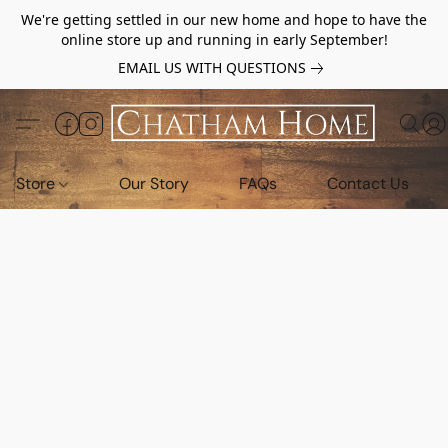
We're getting settled in our new home and hope to have the
online store up and running in early September!
EMAIL US WITH QUESTIONS
Store
Our Story
FAQs
Contact Us