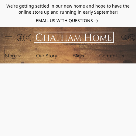
We're getting settled in our new home and hope to have the
online store up and running in early September!
EMAIL US WITH QUESTIONS
Store
Our Story
FAQs
Contact Us