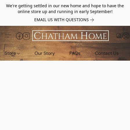
We're getting settled in our new home and hope to have the
online store up and running in early September!
EMAIL US WITH QUESTIONS
Store
Our Story
FAQs
Contact Us