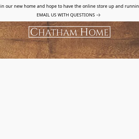
d in our new home and hope to have the online store up and runnin
EMAIL US WITH QUESTIONS