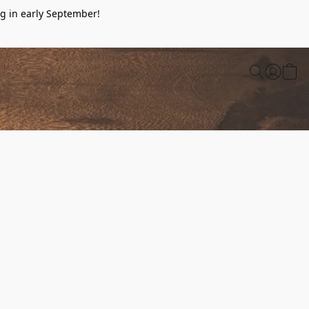
g in early September!