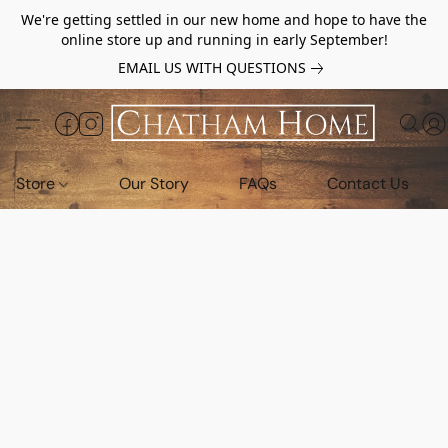
We're getting settled in our new home and hope to have the
online store up and running in early September!
EMAIL US WITH QUESTIONS
Store
Our Story
FAQs
Contact Us