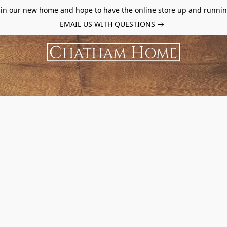
d in our new home and hope to have the online store up and runnin
EMAIL US WITH QUESTIONS