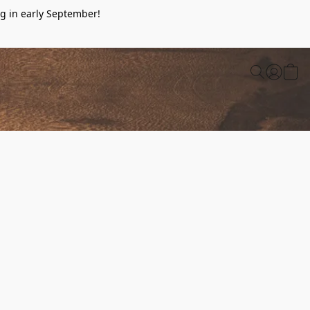
g in early September!