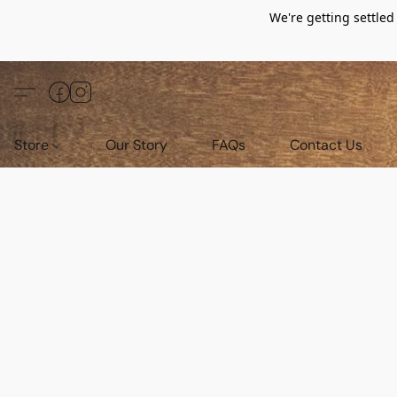
We're getting settle
Store
Our Story
FAQs
Contact Us