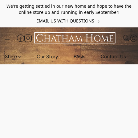
We're getting settled in our new home and hope to have the
online store up and running in early September!
EMAIL US WITH QUESTIONS
Store
Our Story
FAQs
Contact Us