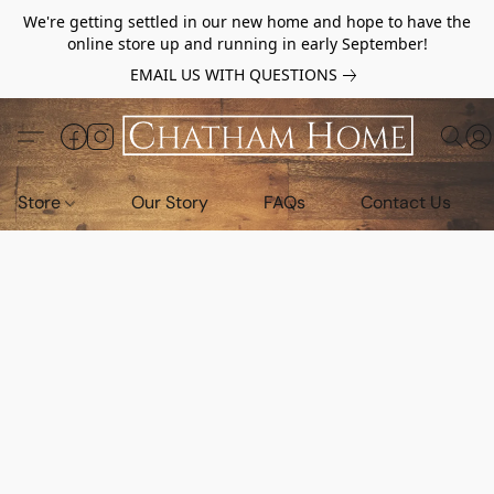
We're getting settled in our new home and hope to have the
online store up and running in early September!
EMAIL US WITH QUESTIONS
Store
Our Story
FAQs
Contact Us