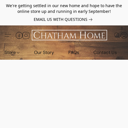
We're getting settled in our new home and hope to have the
online store up and running in early September!
EMAIL US WITH QUESTIONS
Store
Our Story
FAQs
Contact Us