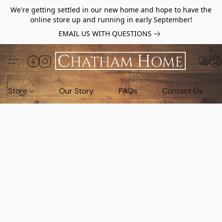
We're getting settled in our new home and hope to have the
online store up and running in early September!
EMAIL US WITH QUESTIONS
Store
Our Story
FAQs
Contact Us