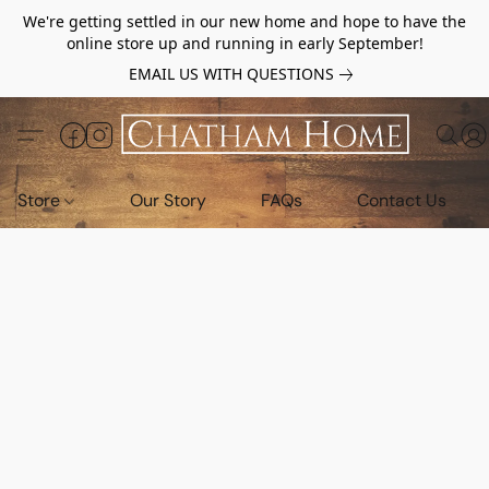
We're getting settled in our new home and hope to have the
online store up and running in early September!
EMAIL US WITH QUESTIONS
Store
Our Story
FAQs
Contact Us