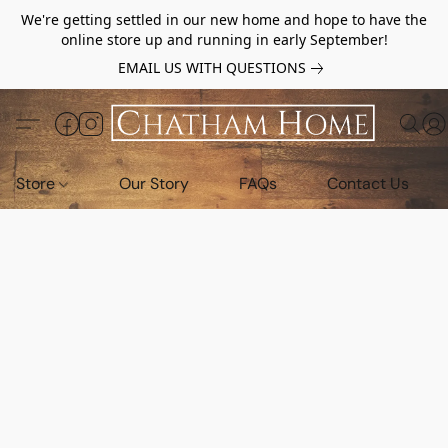
We're getting settled in our new home and hope to have the
online store up and running in early September!
EMAIL US WITH QUESTIONS
Store
Our Story
FAQs
Contact Us