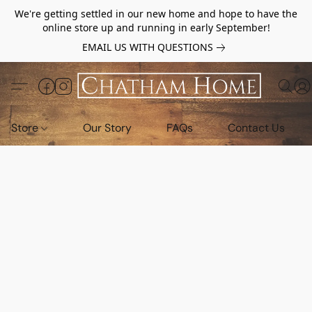
We're getting settled in our new home and hope to have the
online store up and running in early September!
EMAIL US WITH QUESTIONS
Store
Our Story
FAQs
Contact Us