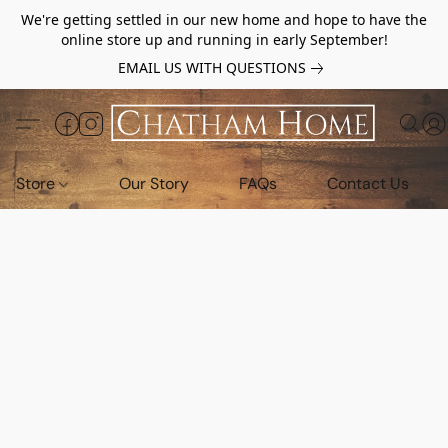
We're getting settled in our new home and hope to have the
online store up and running in early September!
EMAIL US WITH QUESTIONS
Store
Our Story
FAQs
Contact Us