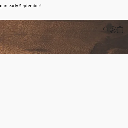
g in early September!