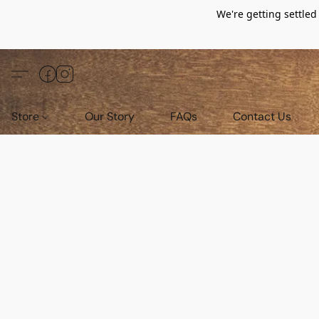
We're getting settle
Store
Our Story
FAQs
Contact Us