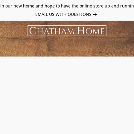
d in our new home and hope to have the online store up and runnin
EMAIL US WITH QUESTIONS