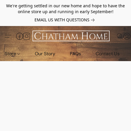
We're getting settled in our new home and hope to have the
online store up and running in early September!
EMAIL US WITH QUESTIONS
Store
Our Story
FAQs
Contact Us