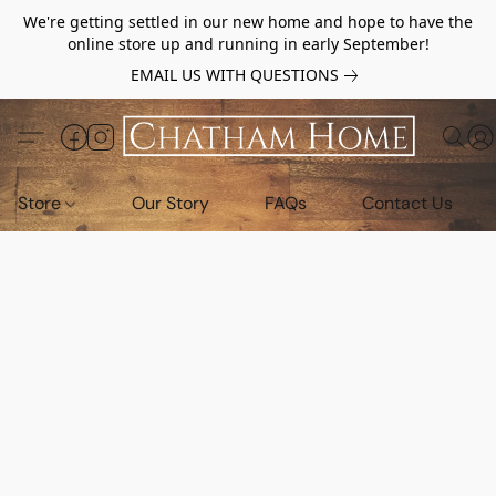
We're getting settled in our new home and hope to have the
online store up and running in early September!
EMAIL US WITH QUESTIONS
Store
Our Story
FAQs
Contact Us