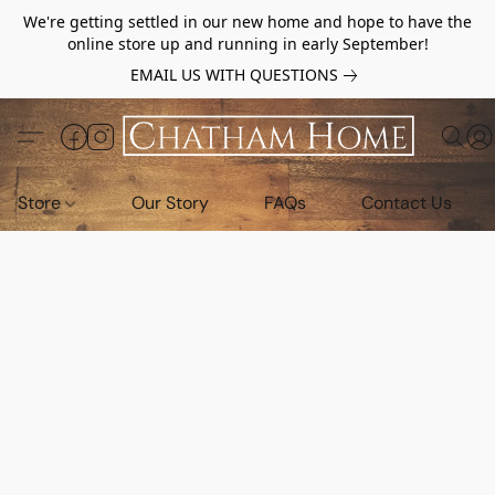
We're getting settled in our new home and hope to have the
online store up and running in early September!
EMAIL US WITH QUESTIONS
Store
Our Story
FAQs
Contact Us