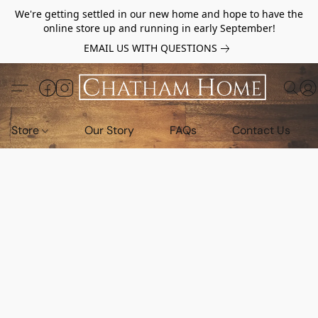
We're getting settled in our new home and hope to have the
online store up and running in early September!
EMAIL US WITH QUESTIONS
Store
Our Story
FAQs
Contact Us