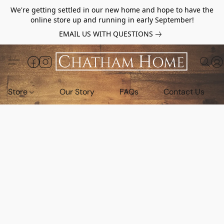
We're getting settled in our new home and hope to have the
online store up and running in early September!
EMAIL US WITH QUESTIONS
Store
Our Story
FAQs
Contact Us