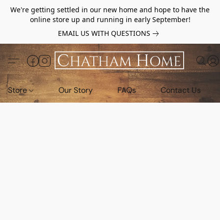
We're getting settled in our new home and hope to have the
online store up and running in early September!
EMAIL US WITH QUESTIONS
Store
Our Story
FAQs
Contact Us