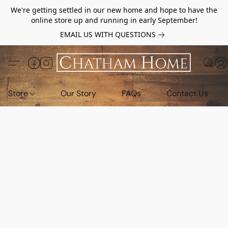
We're getting settled in our new home and hope to have the
online store up and running in early September!
EMAIL US WITH QUESTIONS
Store
Our Story
FAQs
Contact Us