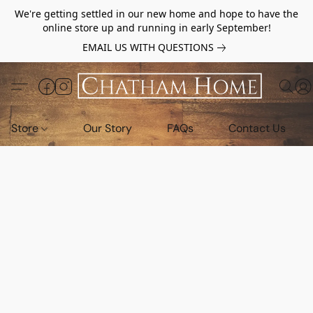
We're getting settled in our new home and hope to have the
online store up and running in early September!
EMAIL US WITH QUESTIONS
Store
Our Story
FAQs
Contact Us