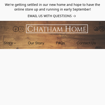
We're getting settled in our new home and hope to have the
online store up and running in early September!
EMAIL US WITH QUESTIONS
Store
Our Story
FAQs
Contact Us