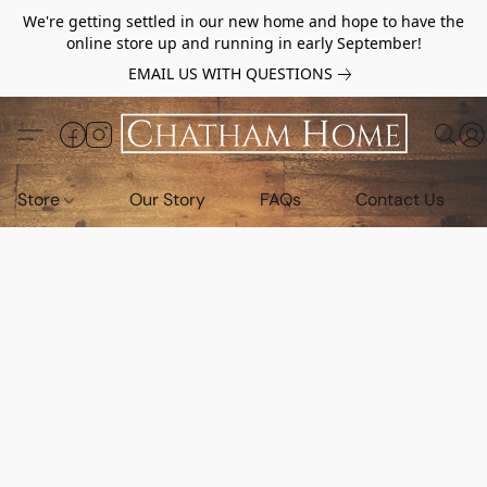
We're getting settled in our new home and hope to have the
online store up and running in early September!
EMAIL US WITH QUESTIONS
Store
Our Story
FAQs
Contact Us