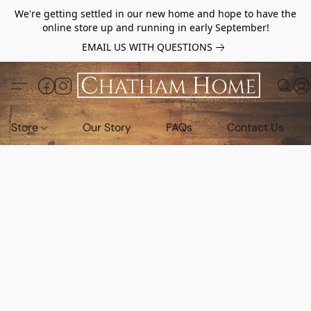
We're getting settled in our new home and hope to have the
online store up and running in early September!
EMAIL US WITH QUESTIONS
Store
Our Story
FAQs
Contact Us