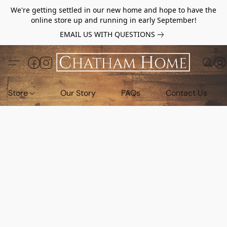
We're getting settled in our new home and hope to have the
online store up and running in early September!
EMAIL US WITH QUESTIONS
Store
Our Story
FAQs
Contact Us