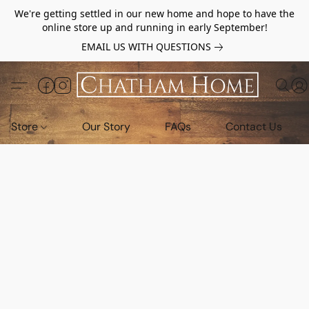
We're getting settled in our new home and hope to have the
online store up and running in early September!
EMAIL US WITH QUESTIONS
Store
Our Story
FAQs
Contact Us