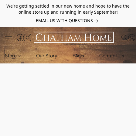
We're getting settled in our new home and hope to have the
online store up and running in early September!
EMAIL US WITH QUESTIONS
Store
Our Story
FAQs
Contact Us