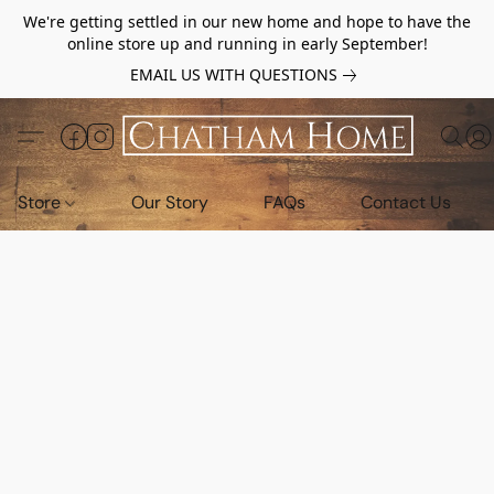
We're getting settled in our new home and hope to have the
online store up and running in early September!
EMAIL US WITH QUESTIONS
Store
Our Story
FAQs
Contact Us