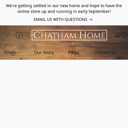
We're getting settled in our new home and hope to have the
online store up and running in early September!
EMAIL US WITH QUESTIONS
Store
Our Story
FAQs
Contact Us