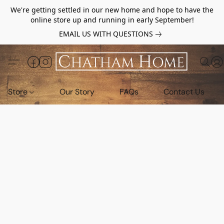
We're getting settled in our new home and hope to have the
online store up and running in early September!
EMAIL US WITH QUESTIONS
Store
Our Story
FAQs
Contact Us