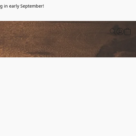
g in early September!