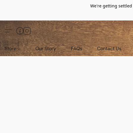
We're getting settle
Store
Our Story
FAQs
Contact Us