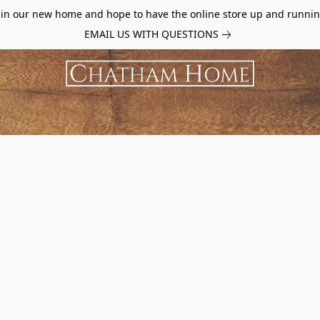
d in our new home and hope to have the online store up and runnin
EMAIL US WITH QUESTIONS