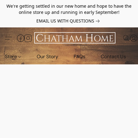
We're getting settled in our new home and hope to have the
online store up and running in early September!
EMAIL US WITH QUESTIONS
Store
Our Story
FAQs
Contact Us