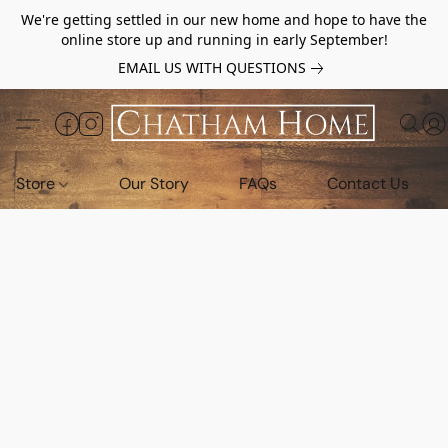
We're getting settled in our new home and hope to have the
online store up and running in early September!
EMAIL US WITH QUESTIONS
Store
Our Story
FAQs
Contact Us