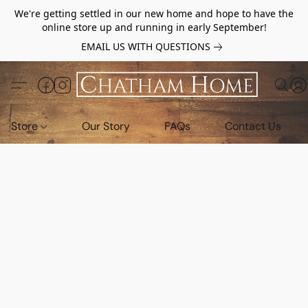
We're getting settled in our new home and hope to have the
online store up and running in early September!
EMAIL US WITH QUESTIONS
Store
Our Story
FAQs
Contact Us