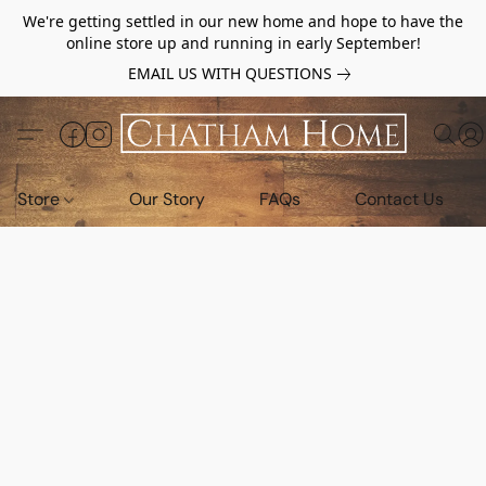
We're getting settled in our new home and hope to have the
online store up and running in early September!
EMAIL US WITH QUESTIONS
Store
Our Story
FAQs
Contact Us